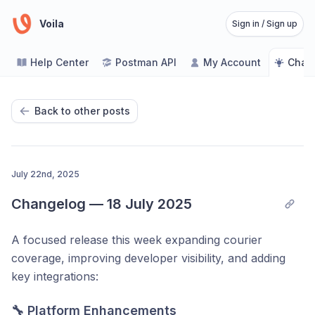
Voila
Sign in / Sign up
Help Center
Postman API
My Account
Chan
Back to other posts
July 22nd, 2025
Changelog — 18 July 2025
A focused release this week expanding courier
coverage, improving developer visibility, and adding
key integrations:
🔧 Platform Enhancements