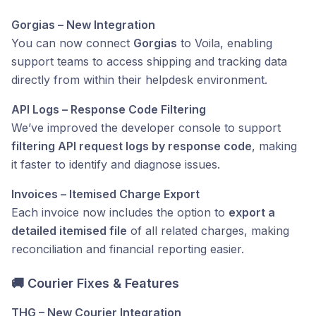
Gorgias – New Integration
You can now connect
Gorgias
to Voila, enabling
support teams to access shipping and tracking data
directly from within their helpdesk environment.
API Logs – Response Code Filtering
We’ve improved the developer console to support
filtering API request logs by response code
, making
it faster to identify and diagnose issues.
Invoices – Itemised Charge Export
Each invoice now includes the option to
export a
detailed itemised file
of all related charges, making
reconciliation and financial reporting easier.
🚚 Courier Fixes & Features
THG – New Courier Integration