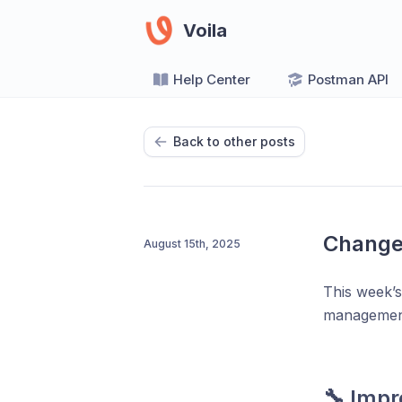
Voila
Help Center
Postman API
Back to other posts
Change
August 15th, 2025
This week’s
management 
🔧
Impr