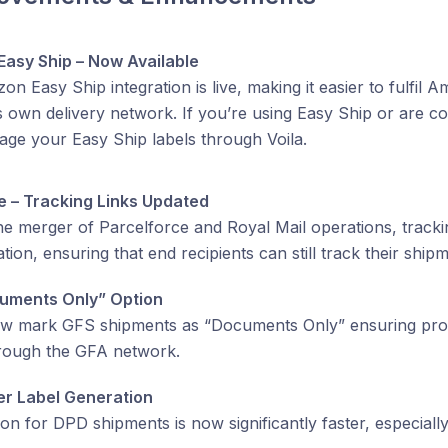
asy Ship – Now Available
n Easy Ship integration is live, making it easier to fulfil 
own delivery network. If you’re using Easy Ship or are con
ge your Easy Ship labels through Voila.
e – Tracking Links Updated
he merger of Parcelforce and Royal Mail operations, trackin
ation, ensuring that end recipients can still track their shi
uments Only” Option
w mark GFS shipments as “Documents Only” ensuring pro
hrough the GFA network.
er Label Generation
ion for DPD shipments is now significantly faster, especially