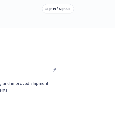
Sign in / Sign up
ns, and improved shipment
ents.