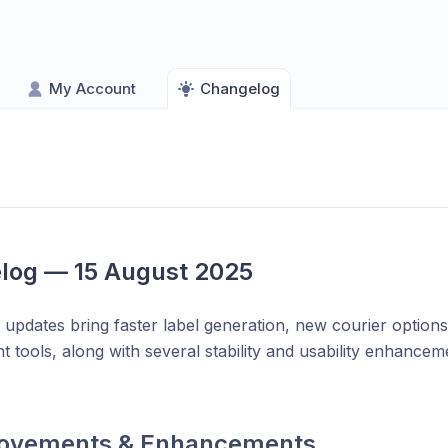
My Account
Changelog
log — 15 August 2025
 updates bring faster label generation, new courier optio
tools, along with several stability and usability enhancem
ovements & Enhancements