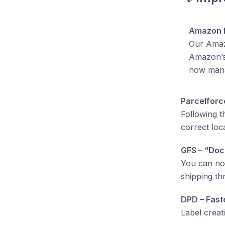
Amazon E
Our Amazo
Amazon’s 
now mana
Parcelforc
Following t
correct loc
GFS – “Doc
You can no
shipping t
DPD – Fast
Label creat