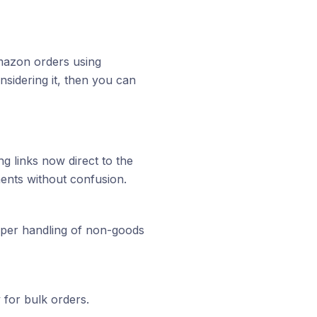
Amazon orders using
sidering it, then you can
g links now direct to the
pments without confusion.
per handling of non-goods
 for bulk orders.